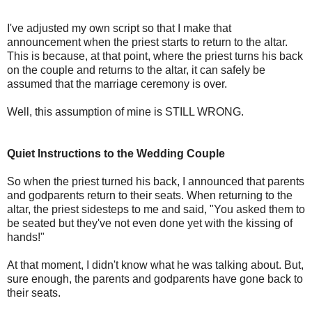
I've adjusted my own script so that I make that
announcement when the priest starts to return to the altar.
This is because, at that point, where the priest turns his back
on the couple and returns to the altar, it can safely be
assumed that the marriage ceremony is over.
Well, this assumption of mine is STILL WRONG.
Quiet Instructions to the Wedding Couple
So when the priest turned his back, I announced that parents
and godparents return to their seats. When returning to the
altar, the priest sidesteps to me and said, "You asked them to
be seated but they've not even done yet with the kissing of
hands!"
At that moment, I didn't know what he was talking about. But,
sure enough, the parents and godparents have gone back to
their seats.