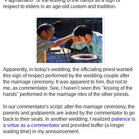
"Pagmamano" or the kissing of the hands as a sign of
respect to elders is an age-old custom and tradition.
Apparently, in today's wedding, the officiating priest wanted
this sign of respect performed by the wedding couple after
the marriage ceremony. It was apparent to him. But not to
me, as commentator. See, I haven't seen this "kissing of the
hands" performed in the marriage rites of the other priests.
In our commentator's script, after the marriage ceremony, the
parents and godparents are asked by the commentator to go
back to their seats. In another wedding, I realized
patience is
a virtue as a commentator
and provided buffer (a longer
waiting time) in my announcement.