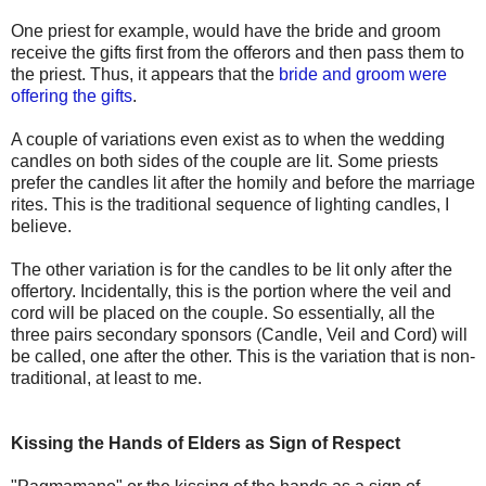
One priest for example, would have the bride and groom
receive the gifts first from the offerors and then pass them to
the priest. Thus, it appears that the
bride and groom were
offering the gifts
.
A couple of variations even exist as to when the wedding
candles on both sides of the couple are lit. Some priests
prefer the candles lit after the homily and before the marriage
rites. This is the traditional sequence of lighting candles, I
believe.
The other variation is for the candles to be lit only after the
offertory. Incidentally, this is the portion where the veil and
cord will be placed on the couple. So essentially, all the
three pairs secondary sponsors (Candle, Veil and Cord) will
be called, one after the other. This is the variation that is non-
traditional, at least to me.
Kissing the Hands of Elders as Sign of Respect