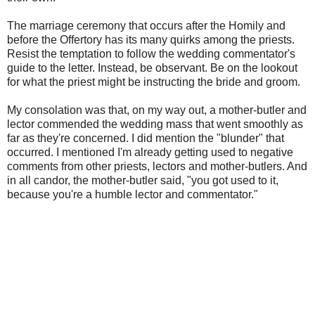
The marriage ceremony that occurs after the Homily and
before the Offertory has its many quirks among the priests.
Resist the temptation to follow the wedding commentator's
guide to the letter. Instead, be observant. Be on the lookout
for what the priest might be instructing the bride and groom.
My consolation was that, on my way out, a mother-butler and
lector commended the wedding mass that went smoothly as
far as they're concerned. I did mention the "blunder" that
occurred. I mentioned I'm already getting used to negative
comments from other priests, lectors and mother-butlers. And
in all candor, the mother-butler said, "you got used to it,
because you're a humble lector and commentator."