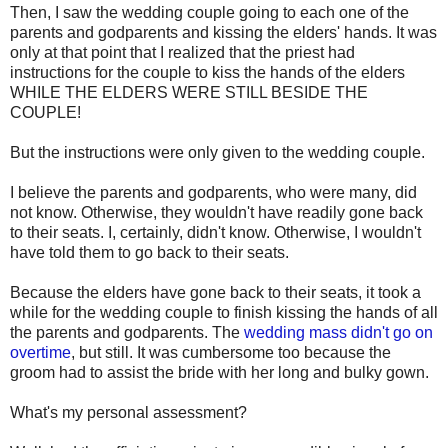
Then, I saw the wedding couple going to each one of the
parents and godparents and kissing the elders' hands. It was
only at that point that I realized that the priest had
instructions for the couple to kiss the hands of the elders
WHILE THE ELDERS WERE STILL BESIDE THE
COUPLE!
But the instructions were only given to the wedding couple.
I believe the parents and godparents, who were many, did
not know. Otherwise, they wouldn't have readily gone back
to their seats. I, certainly, didn't know. Otherwise, I wouldn't
have told them to go back to their seats.
Because the elders have gone back to their seats, it took a
while for the wedding couple to finish kissing the hands of all
the parents and godparents. The
wedding mass didn't go on
overtime
, but still. It was cumbersome too because the
groom had to assist the bride with her long and bulky gown.
What's my personal assessment?