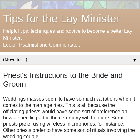
Tips for the Lay Minister
Helpful tips, techniques and advice to become a better Lay
Minister:
Lector, Psalmist and Commentator.
▼
Priest's Instructions to the Bride and
Groom
Weddings masses seem to have so much variations when it
comes to the marriage rites. This is all because the
officiating priests would have some sort of preference on
how a specific part of the ceremony will be done. Some
priests prefer using wireless microphones, for instance.
Other priests prefer to have some sort of rituals involving the
wedding couple.