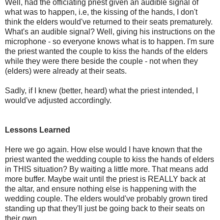
Well, had the officiating priest given an audible signal of
what was to happen, i.e, the kissing of the hands, I don't
think the elders would've returned to their seats prematurely.
What's an audible signal? Well, giving his instructions on the
microphone - so everyone knows what is to happen. I'm sure
the priest wanted the couple to kiss the hands of the elders
while they were there beside the couple - not when they
(elders) were already at their seats.
Sadly, if I knew (better, heard) what the priest intended, I
would've adjusted accordingly.
Lessons Learned
Here we go again. How else would I have known that the
priest wanted the wedding couple to kiss the hands of elders
in THIS situation? By waiting a little more. That means add
more buffer. Maybe wait until the priest is REALLY back at
the altar, and ensure nothing else is happening with the
wedding couple. The elders would've probably grown tired
standing up that they'll just be going back to their seats on
their own.