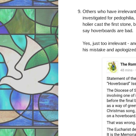
Others who have irrelevant 
investigated for pedophilia,
holier cast the first stone,
say hoverboards are bad.
Yes, just too irrelevant - a
his mistake and apologize