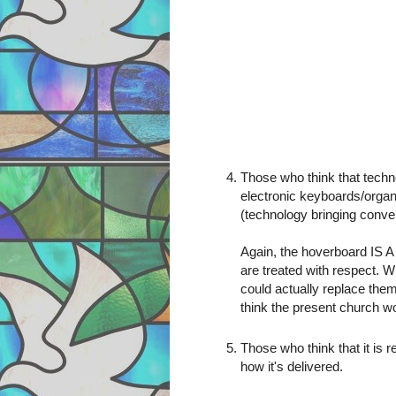
Those who think that tech
electronic keyboards/organ
(technology bringing conven
Again, the hoverboard IS 
are treated with respect. W
could actually replace them 
think the present church wo
Those who think that it is 
how it's delivered.