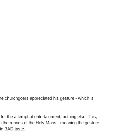
e churchgoers appreciated his gesture - which is
or the attempt at entertainment, nothing else. This,
in the rubrics of the Holy Mass - meaning the gesture
in BAD taste.