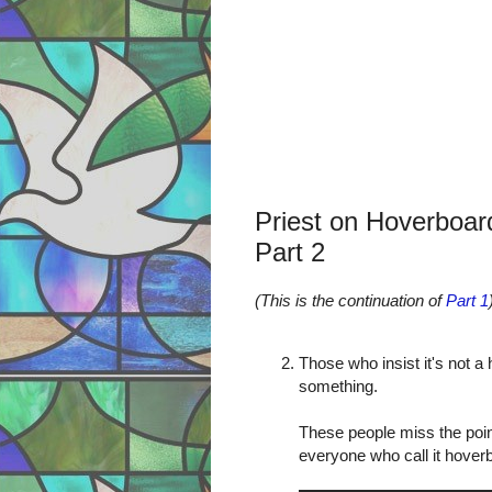
Priest on Hoverboar
Part 2
(This is the continuation of
Part 1
Those who insist it's not a
something.
These people miss the poin
everyone who call it hover