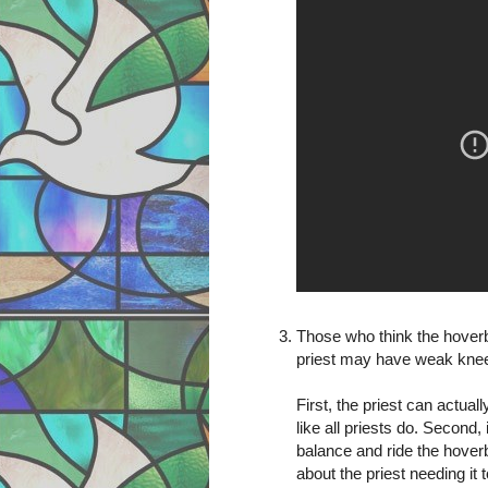
Those who think the hoverbo
priest may have weak kne
First, the priest can actuall
like all priests do. Second
balance and ride the hover
about the priest needing 