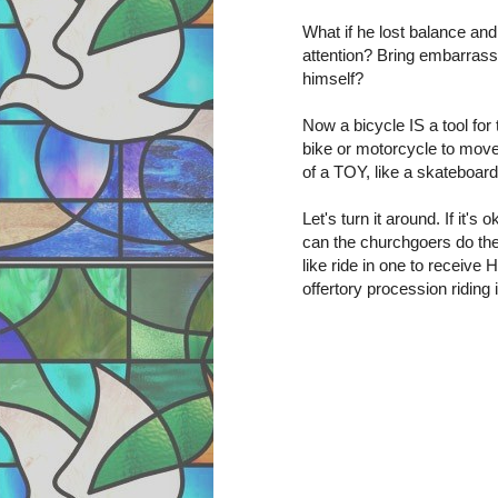
What if he lost balance and
attention? Bring embarras
himself?
Now a bicycle IS a tool for 
bike or motorcycle to mov
of a TOY, like a skateboard
Let's turn it around. If it'
can the churchgoers do th
like ride in one to receive
offertory procession riding 