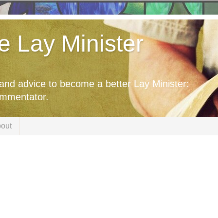
he Lay Minister
 and advice to become a better Lay Minister:
ommentator.
out