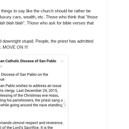
things to say like the church should be rather be
 luxury cars, wealth, etc. Those who think that "those
 blah blah blah". Those who ask for bible verses that
nd downright stupid. People, the priest has admitted
d. MOVE ON !!!