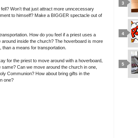
 fell? Won't that just attract more unncecessary
sment to himself? Make a BIGGER spectacle out of
transportation. How do you feel if a priest uses a
e around inside the church? The hoverboard is more
, than a means for transportation.
s okay for the priest to move around with a hoverboard,
e same? Can we move around the church in one,
 Holy Communion? How about bring gifts in the
in one?