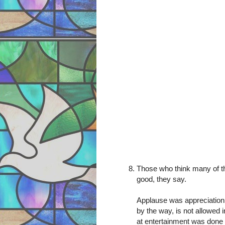
Those who think many of th
good, they say.
Applause was appreciation f
by the way, is not allowed 
at entertainment was done 