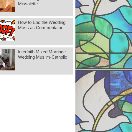
Missalette
How to End the Wedding
Mass as Commentator
Interfaith Mixed Marriage
Wedding Muslim-Catholic