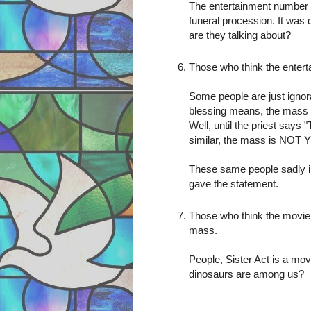
The entertainment number 
funeral procession. It was 
are they talking about?
Those who think the enter
Some people are just ignor
blessing means, the mass 
Well, until the priest says
similar, the mass is NOT
These same people sadly in
gave the statement.
Those who think the movie 
mass.
People, Sister Act is a mov
dinosaurs are among us?