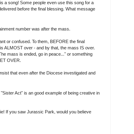
is a song! Some people even use this song for a
delivered before the final blessing. What message
tainment number was after the mass.
ant or confused. To them, BEFORE the final
is ALMOST over - and by that, the mass IS over.
 "The mass is ended, go in peace..." or something
 YET OVER.
sist that even after the Diocese investigated and
"Sister Act" is an good example of being creative in
ie! If you saw Jurassic Park, would you believe