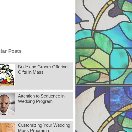
lar Posts
Bride and Groom Offering
Gifts in Mass
Attention to Sequence in
Wedding Program
Customizing Your Wedding
Mass Program or