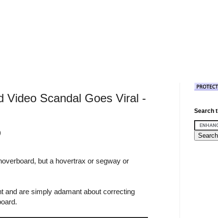
d Video Scandal Goes Viral -
Search t
)
 hoverboard, but a hovertrax or segway or
t and are simply adamant about correcting
board.