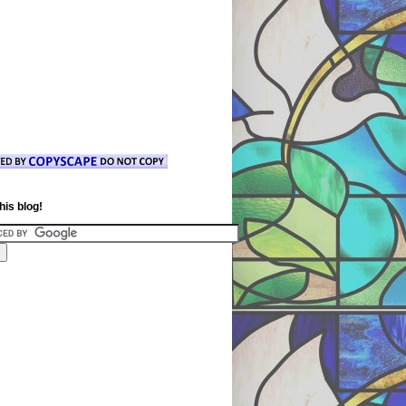
his blog!