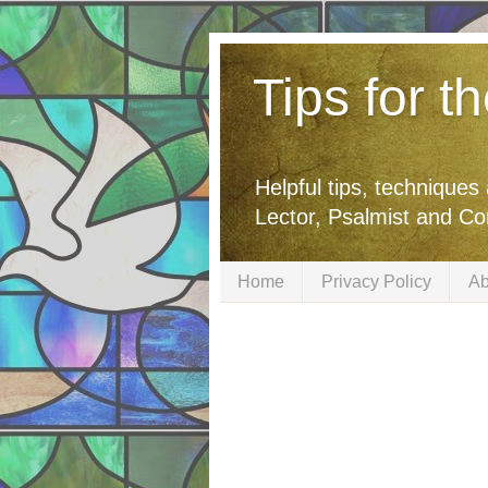
Tips for t
Helpful tips, techniques
Lector, Psalmist and C
Home
Privacy Policy
Ab