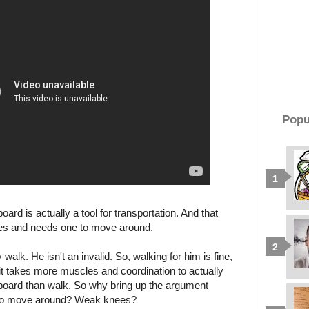
Popu
ard is actually a tool for transportation. And that
es and needs one to move around.
y walk. He isn't an invalid. So, walking for him is fine,
, it takes more muscles and coordination to actually
board than walk. So why bring up the argument
it to move around? Weak knees?