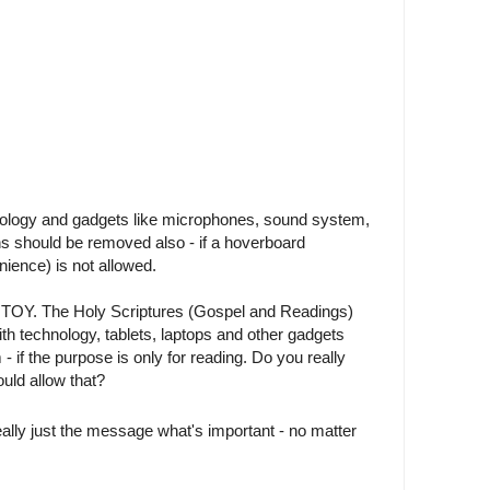
nology and gadgets like microphones, sound system,
s should be removed also - if a hoverboard
ience) is not allowed.
A TOY. The Holy Scriptures (Gospel and Readings)
ith technology, tablets, laptops and other gadgets
- if the purpose is only for reading. Do you really
uld allow that?
really just the message what's important - no matter